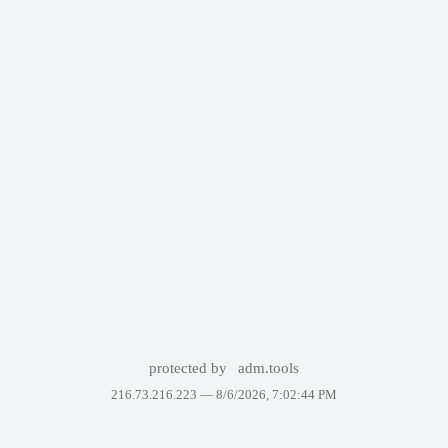
protected by
adm.tools
216.73.216.223 —
8/6/2026, 7:02:44 PM