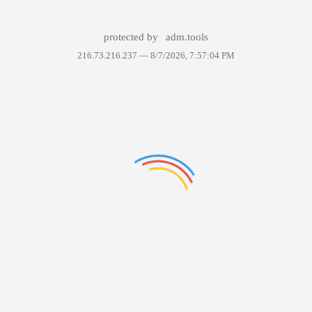
protected by
adm.tools
216.73.216.237 —
8/7/2026, 7:57:04 PM