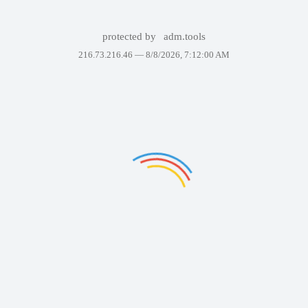
protected by
adm.tools
216.73.216.46 —
8/8/2026, 7:12:00 AM