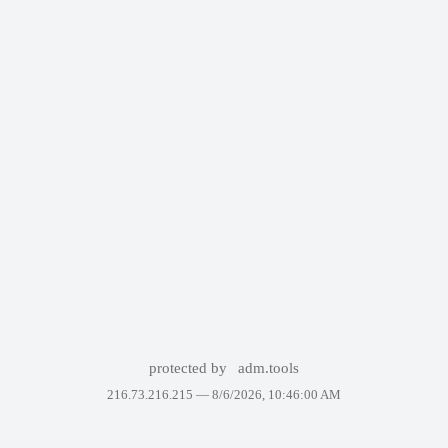
protected by
adm.tools
216.73.216.215 —
8/6/2026, 10:46:00 AM