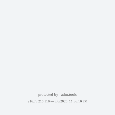
protected by
adm.tools
216.73.216.116 —
8/6/2026, 11:36:16 PM