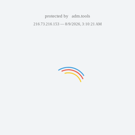
protected by
adm.tools
216.73.216.153 —
8/9/2026, 3:10:21 AM