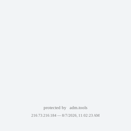
protected by
adm.tools
216.73.216.184 —
8/7/2026, 11:02:23 AM