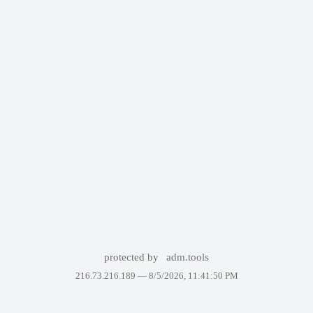
protected by
adm.tools
216.73.216.189 —
8/5/2026, 11:41:50 PM