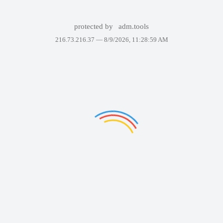
protected by
adm.tools
216.73.216.37 —
8/9/2026, 11:28:59 AM