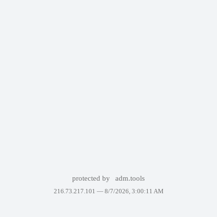
protected by
adm.tools
216.73.217.101 —
8/7/2026, 3:00:11 AM