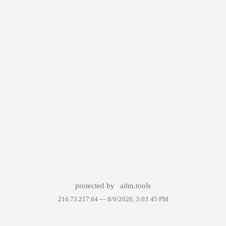
protected by
adm.tools
216.73.217.64 —
8/6/2026, 3:03:45 PM