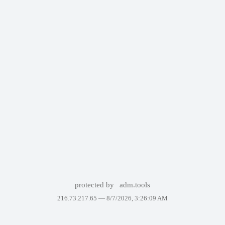
protected by
adm.tools
216.73.217.65 —
8/7/2026, 3:26:09 AM