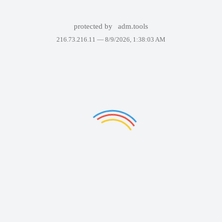
protected by
adm.tools
216.73.216.11 —
8/9/2026, 1:38:03 AM