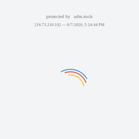
protected by
adm.tools
216.73.216.102 —
8/7/2026, 5:24:44 PM