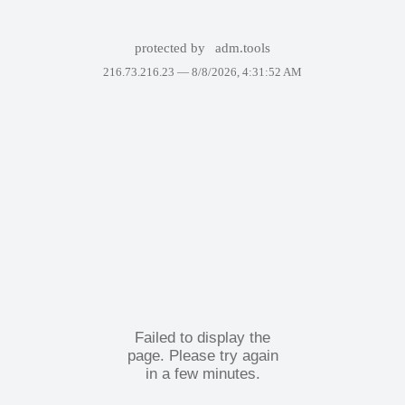
protected by
adm.tools
216.73.216.23 —
8/8/2026, 4:31:52 AM
Failed to display the
page. Please try again
in a few minutes.