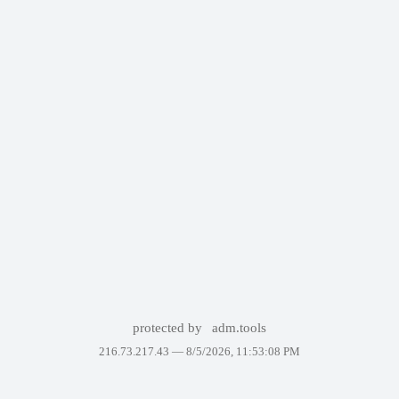
protected by
adm.tools
216.73.217.43 —
8/5/2026, 11:53:08 PM