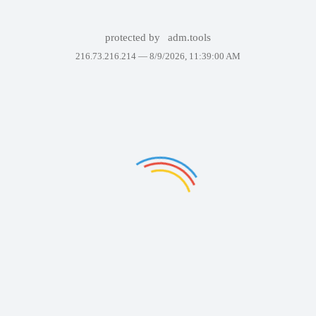
protected by
adm.tools
216.73.216.214 —
8/9/2026, 11:39:00 AM